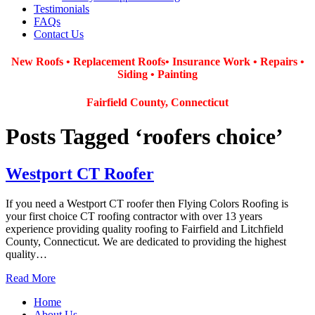
Testimonials
FAQs
Contact Us
New Roofs • Replacement Roofs
• Insurance Work
• Repairs •
Siding • Painting
Fairfield County, Connecticut
Posts Tagged ‘roofers choice’
Westport CT Roofer
If you need a Westport CT roofer then Flying Colors Roofing is
your first choice CT roofing contractor with over 13 years
experience providing quality roofing to Fairfield and Litchfield
County, Connecticut. We are dedicated to providing the highest
quality…
Read More
Home
About Us