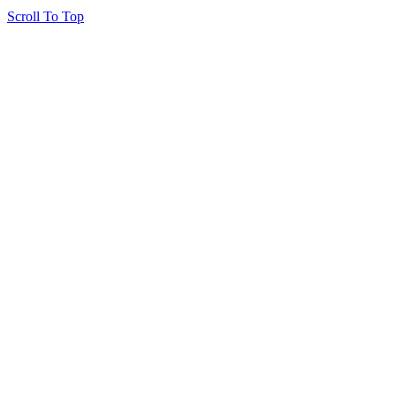
Scroll To Top