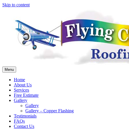
Skip to content
Menu
Home
About Us
Services
Free Estimate
Gallery
Gallery
Gallery – Copper Flashing
Testimonials
FAQs
Contact Us