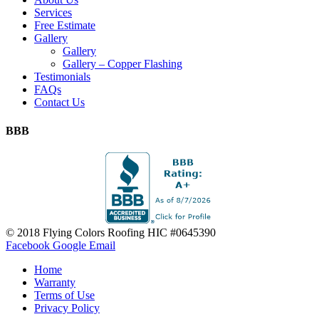
Services
Free Estimate
Gallery
Gallery
Gallery – Copper Flashing
Testimonials
FAQs
Contact Us
BBB
© 2018 Flying Colors Roofing HIC #0645390
Facebook
Google
Email
Home
Warranty
Terms of Use
Privacy Policy