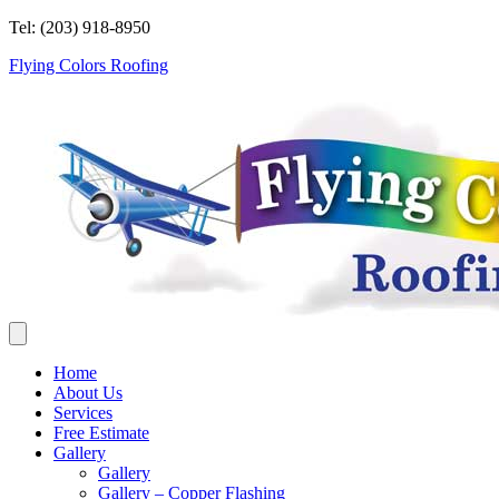
Tel: (203) 918-8950
Flying Colors Roofing
Home
About Us
Services
Free Estimate
Gallery
Gallery
Gallery – Copper Flashing