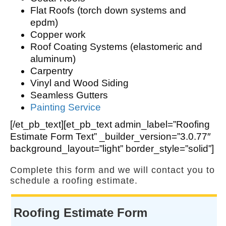
Flat Roofs (torch down systems and
epdm)
Copper work
Roof Coating Systems (elastomeric and
aluminum)
Carpentry
Vinyl and Wood Siding
Seamless Gutters
Painting Service
[/et_pb_text][et_pb_text admin_label=”Roofing
Estimate Form Text” _builder_version=”3.0.77″
background_layout=”light” border_style=”solid”]
Complete this form and we will contact you to
schedule a roofing estimate.
Roofing Estimate Form