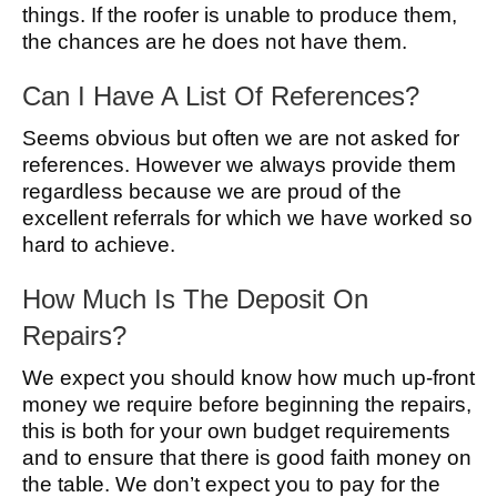
things. If the roofer is unable to produce them,
the chances are he does not have them.
Can I Have A List Of References?
Seems obvious but often we are not asked for
references. However we always provide them
regardless because we are proud of the
excellent referrals for which we have worked so
hard to achieve.
How Much Is The Deposit On
Repairs?
We expect you should know how much up-front
money we require before beginning the repairs,
this is both for your own budget requirements
and to ensure that there is good faith money on
the table. We don’t expect you to pay for the