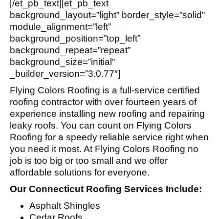
[/et_pb_text][et_pb_text
background_layout=”light” border_style=”solid”
module_alignment=”left”
background_position=”top_left”
background_repeat=”repeat”
background_size=”initial”
_builder_version=”3.0.77″]
Flying Colors Roofing is a full-service certified
roofing contractor with over fourteen years of
experience installing new roofing and repairing
leaky roofs. You can count on Flying Colors
Roofing for a speedy reliable service right when
you need it most. At Flying Colors Roofing no
job is too big or too small and we offer
affordable solutions for everyone.
Our Connecticut Roofing Services Include:
Asphalt Shingles
Cedar Roofs