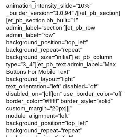
animation_intensity_slide=”10%”
_builder_version=”3.0.94″ /][/et_pb_section]
[et_pb_section bb_built=”1″
admin_label=”section”][et_pb_row
admin_label=”row”
background_position=”top_left”
background_repeat=”repeat”
background_size=”initial”][et_pb_column
type=”3_4″][et_pb_text admin_label=”Max
Buttons For Mobile Text”
background_layout=”light”
text_orientation=”left” disabled=”off”
disabled_on=”|off|on” use_border_color=”off”
border_color=”#ffffff” border_style=”solid”
custom_margin=”20px|||”
module_alignment=”left”
background_position=”top_left”
background_repeat=”repeat”