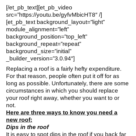
[/et_pb_text][et_pb_video
src=”https://youtu.be/gyfvMbicHT8″ /]
[et_pb_text background_layout=”light”
module_alignment=”left”
background_position=”top_left”
background_repeat=”repeat”
background_size=”initial”
_builder_version=”3.0.94″]
Replacing a roof is a fairly hefty expenditure.
For that reason, people often put it off for as
long as possible. Unfortunately, there are some
circumstances in which you should replace
your roof right away, whether you want to or
not.
Here are three ways to know you need a
new roof:
Dips in the roof
It is easy to spot dips in the roof if you back far