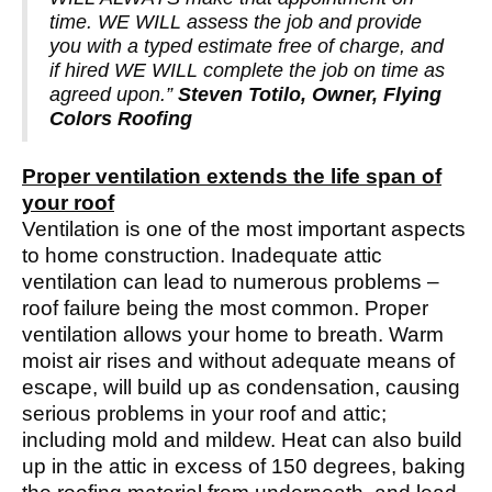
time. WE WILL assess the job and provide
you with a typed estimate free of charge, and
if hired WE WILL complete the job on time as
agreed upon.”
Steven Totilo, Owner, Flying
Colors Roofing
Proper ventilation extends the life span of
your roof
Ventilation is one of the most important aspects
to home construction. Inadequate attic
ventilation can lead to numerous problems –
roof failure being the most common. Proper
ventilation allows your home to breath. Warm
moist air rises and without adequate means of
escape, will build up as condensation, causing
serious problems in your roof and attic;
including mold and mildew. Heat can also build
up in the attic in excess of 150 degrees, baking