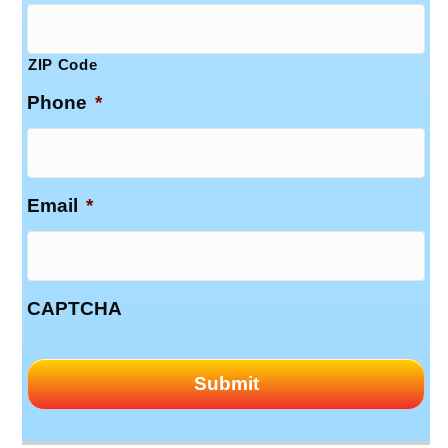
ZIP Code
Phone
*
Email
*
CAPTCHA