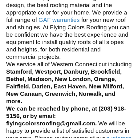
design, the best roofing material and the
appropriate color for your home. We provide a
full range of
GAF warranties
for your new roof
and shingles. At Flying Colors Roofing you can
be confident we have the best experience and
equipment to install quality roofs of all slopes
and heights, for both residential and
commercial projects.
We service all of Western Connecticut including
Stamford, Westport, Danbury, Brookfield,
Bethel, Madison, New London, Orange,
Fairfield, Darien, East Haven, New Milford,
New Canaan, Greenwich, Norwalk, and
more.
We can be reached by phone, at (203) 918-
5156, or by email:
flyingcolorsroofing@gmail.com.
We will be
happy to provide a list of satisfied customers in