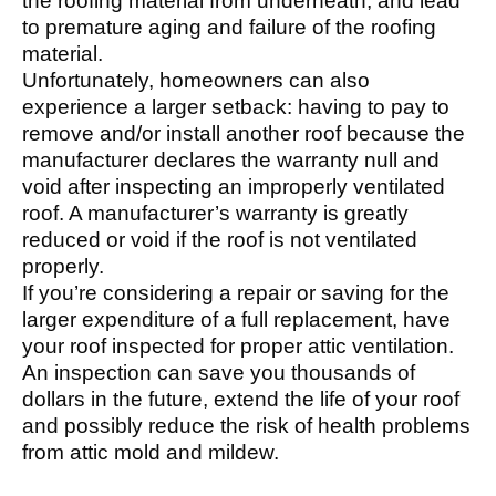
the roofing material from underneath, and lead
to premature aging and failure of the roofing
material.
Unfortunately, homeowners can also
experience a larger setback: having to pay to
remove and/or install another roof because the
manufacturer declares the warranty null and
void after inspecting an improperly ventilated
roof. A manufacturer’s warranty is greatly
reduced or void if the roof is not ventilated
properly.
If you’re considering a repair or saving for the
larger expenditure of a full replacement, have
your roof inspected for proper attic ventilation.
An inspection can save you thousands of
dollars in the future, extend the life of your roof
and possibly reduce the risk of health problems
from attic mold and mildew.