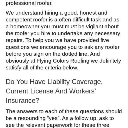
professional roofer.
We understand hiring a good, honest and
competent roofer is a often difficult task and as
a homeowner you must must be vigilant about
the roofer you hire to undertake any necessary
repairs. To help you we have provided five
questions we encourage you to ask any roofer
before you sign on the dotted line. And
obviously at Flying Colors Roofing we definitely
satisfy all of the criteria below.
Do You Have Liability Coverage,
Current License And Workers’
Insurance?
The answers to each of these questions should
be a resounding “yes”. As a follow up, ask to
see the relevant paperwork for these three