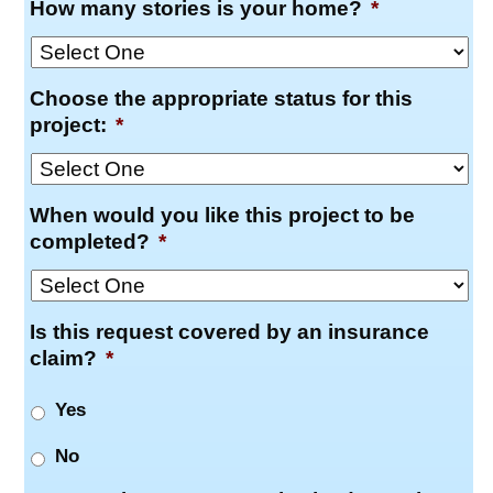
How many stories is your home?
*
Choose the appropriate status for this
project:
*
When would you like this project to be
completed?
*
Is this request covered by an insurance
claim?
*
Yes
No