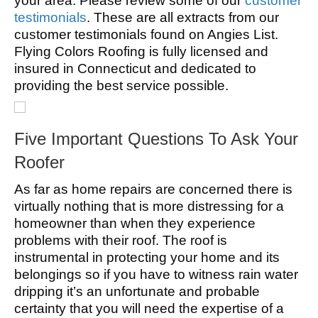
your area. Please review some of our
customer
testimonials
. These are all extracts from our
customer testimonials found on Angies List.
Flying Colors Roofing is fully licensed and
insured in Connecticut and dedicated to
providing the best service possible.
Five Important Questions To Ask Your
Roofer
As far as home repairs are concerned there is
virtually nothing that is more distressing for a
homeowner than when they experience
problems with their roof. The roof is
instrumental in protecting your home and its
belongings so if you have to witness rain water
dripping it’s an unfortunate and probable
certainty that you will need the expertise of a