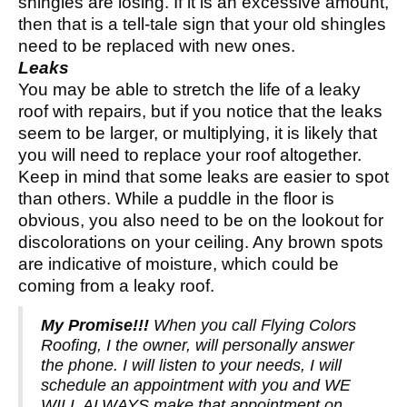
shingles are losing. If it is an excessive amount,
then that is a tell-tale sign that your old shingles
need to be replaced with new ones.
Leaks
You may be able to stretch the life of a leaky
roof with repairs, but if you notice that the leaks
seem to be larger, or multiplying, it is likely that
you will need to replace your roof altogether.
Keep in mind that some leaks are easier to spot
than others. While a puddle in the floor is
obvious, you also need to be on the lookout for
discolorations on your ceiling. Any brown spots
are indicative of moisture, which could be
coming from a leaky roof.
My Promise!!!
When you call Flying Colors
Roofing, I the owner, will personally answer
the phone. I will listen to your needs, I will
schedule an appointment with you and WE
WILL ALWAYS make that appointment on