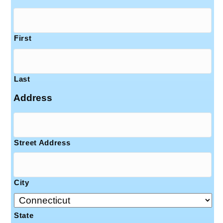
First
Last
Address
Street Address
City
State