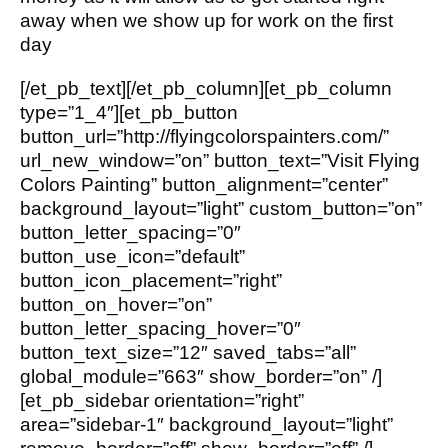
away when we show up for work on the first
day
[/et_pb_text][/et_pb_column][et_pb_column
type=”1_4″][et_pb_button
button_url=”http://flyingcolorspainters.com/”
url_new_window=”on” button_text=”Visit Flying
Colors Painting” button_alignment=”center”
background_layout=”light” custom_button=”on”
button_letter_spacing=”0″
button_use_icon=”default”
button_icon_placement=”right”
button_on_hover=”on”
button_letter_spacing_hover=”0″
button_text_size=”12″ saved_tabs=”all”
global_module=”663″ show_border=”on” /]
[et_pb_sidebar orientation=”right”
area=”sidebar-1″ background_layout=”light”