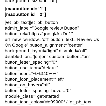
background_size=”initial”]
[maxbutton id=”1″]
[maxbutton id=”2″]
[/et_pb_text][et_pb_button
admin_label=”Google review Button”
button_url=”https://goo.gl/AjxDa1″
url_new_window=”off” button_text=”Review Us
On Google” button_alignment=”center”
background_layout=”light” disabled=”off”
disabled_on=”|on|on” custom_button=”on”
button_letter_spacing=”0″
button_use_icon=”default”
button_icon=”%%340%%”
button_icon_placement=”left”
button_on_hover=”off”
button_letter_spacing_hover=”0″
module_class=”get-started”
button_icon_color=”#e09900″ /][et_pb_text