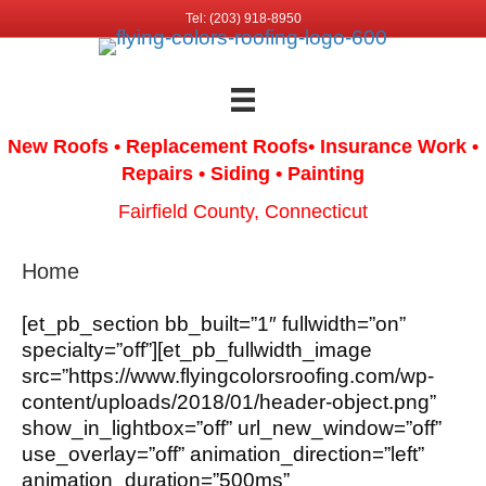
Tel: (203) 918-8950
New Roofs • Replacement Roofs
• Insurance Work
•
Repairs • Siding • Painting
Fairfield County, Connecticut
Home
[et_pb_section bb_built=”1″ fullwidth=”on”
specialty=”off”][et_pb_fullwidth_image
src=”https://www.flyingcolorsroofing.com/wp-
content/uploads/2018/01/header-object.png”
show_in_lightbox=”off” url_new_window=”off”
use_overlay=”off” animation_direction=”left”
animation_duration=”500ms”