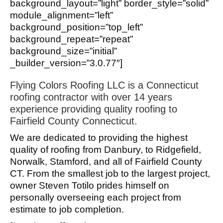
background_layout=”light” border_style=”solid”
module_alignment=”left”
background_position=”top_left”
background_repeat=”repeat”
background_size=”initial”
_builder_version=”3.0.77″]
Flying Colors Roofing LLC is a Connecticut
roofing contractor with over 14 years
experience providing quality roofing to
Fairfield County Connecticut.
We are dedicated to providing the highest
quality of roofing from Danbury, to Ridgefield,
Norwalk, Stamford, and all of Fairfield County
CT. From the smallest job to the largest project,
owner Steven Totilo prides himself on
personally overseeing each project from
estimate to job completion.