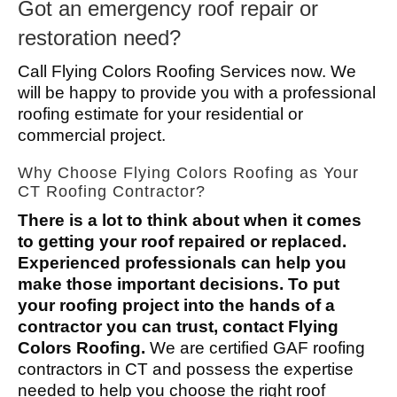
Got an emergency roof repair or
restoration need?
Call Flying Colors Roofing Services now. We
will be happy to provide you with a professional
roofing estimate for your residential or
commercial project.
Why Choose Flying Colors Roofing as Your
CT Roofing Contractor?
There is a lot to think about when it comes
to getting your roof repaired or replaced.
Experienced professionals can help you
make those important decisions. To put
your roofing project into the hands of a
contractor you can trust, contact Flying
Colors Roofing.
We are certified GAF roofing
contractors in CT and possess the expertise
needed to help you choose the right roof