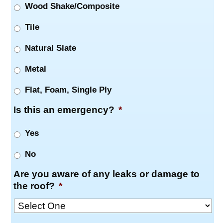
Wood Shake/Composite
Tile
Natural Slate
Metal
Flat, Foam, Single Ply
Is this an emergency?
*
Yes
No
Are you aware of any leaks or damage to
the roof?
*