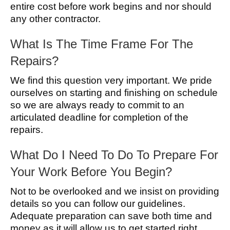
entire cost before work begins and nor should
any other contractor.
What Is The Time Frame For The
Repairs?
We find this question very important. We pride
ourselves on starting and finishing on schedule
so we are always ready to commit to an
articulated deadline for completion of the
repairs.
What Do I Need To Do To Prepare For
Your Work Before You Begin?
Not to be overlooked and we insist on providing
details so you can follow our guidelines.
Adequate preparation can save both time and
money as it will allow us to get started right