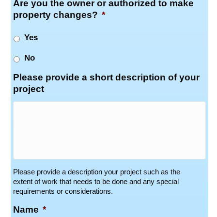
Are you the owner or authorized to make
property changes?
*
Yes
No
Please provide a short description of your
project
Please provide a description your project such as the
extent of work that needs to be done and any special
requirements or considerations.
Name
*