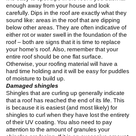
enough away from your house and look
carefully. Dips in the roof are exactly what they
sound like: areas in the roof that are dipping
below other areas. They are often indicative of
either rot or water swell in the foundation of the
roof – both are signs that it is time to replace
your home’s roof. Also, remember that your
entire roof should be one flat surface.
Otherwise, your roofing material will have a
hard time holding and it will be easy for puddles
of moisture to build up.
Damaged shingles
Shingles that are curling up generally indicate
that a roof has reached the end of its life. This
is because it is easiest (and most likely) for
shingles to curl when they have lost the entirety
of their UV coating. You also need to pay
attention to the amount of granules your