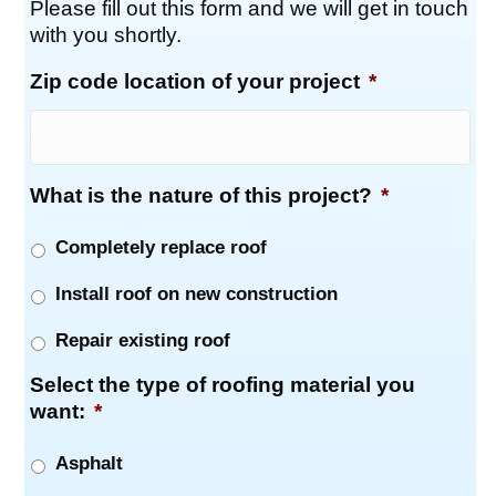
Please fill out this form and we will get in touch
with you shortly.
Zip code location of your project
*
What is the nature of this project?
*
Completely replace roof
Install roof on new construction
Repair existing roof
Select the type of roofing material you
want:
*
Asphalt