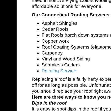
need it most. At Flying Colors Roofing
affordable solutions for everyone.
Our Connecticut Roofing Services 
Asphalt Shingles
Cedar Roofs
Flat Roofs (torch down systems
Copper work
Roof Coating Systems (elastome
Carpentry
Vinyl and Wood Siding
Seamless Gutters
Painting Service
Replacing a roof is a fairly hefty expe
off for as long as possible. Unfortun
you should replace your roof right aw
Here are three ways to know you n
Dips in the roof
It is easy to spot dips in the roof if