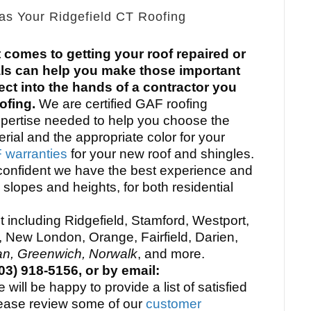
as Your Ridgefield CT Roofing
t comes to getting your roof repaired or
ls can help you make those important
ect into the hands of a contractor you
oofing.
We are certified GAF roofing
xpertise needed to help you choose the
erial and the appropriate color for your
warranties
for your new roof and shingles.
confident we have the best experience and
l slopes and heights, for both residential
 including Ridgefield, Stamford, Westport,
, New London, Orange, Fairfield, Darien,
n, Greenwich, Norwalk
, and more.
3) 918-5156, or by email:
will be happy to provide a list of satisfied
ease review some of our
customer