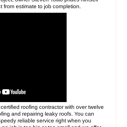
 from estimate to job completion.
 certified roofing contractor with over twelve
ofing and repairing leaky roofs. You can
speedy reliable service right when you