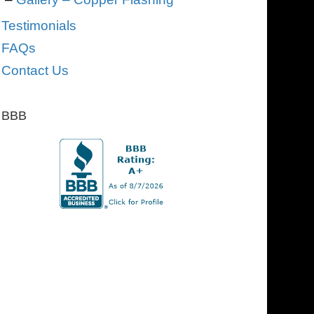
Testimonials
FAQs
Contact Us
BBB