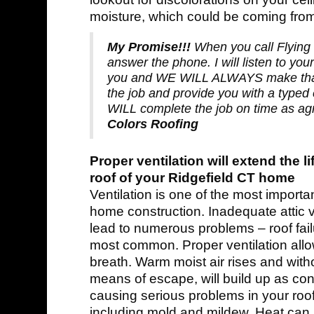
moisture, which could be coming from
My Promise!!!
When you call Flying 
answer the phone. I will listen to you
you and WE WILL ALWAYS make that
the job and provide you with a typed 
WILL complete the job on time as a
Colors Roofing
Proper ventilation will extend the li
roof of your Ridgefield CT home
Ventilation is one of the most importa
home construction. Inadequate attic v
lead to numerous problems – roof fail
most common. Proper ventilation all
breath. Warm moist air rises and wit
means of escape, will build up as co
causing serious problems in your roof
including mold and mildew. Heat can a