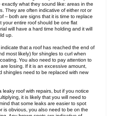
e exactly what they sound like: areas in the
. They are often indicative of either rot or
f – both are signs that it is time to replace
 your entire roof should be one flat
al will have a hard time holding and it will
ld up.
 indicate that a roof has reached the end of
(and most likely) for shingles to curl when
V coating. You also need to pay attention to
re losing. If it is an excessive amount,
 old shingles need to be replaced with new
 leaky roof with repairs, but if you notice
iplying, it is likely that you will need to
 mind that some leaks are easier to spot
or is obvious, you also need to be on the
ling. Any brown spots are indicative of