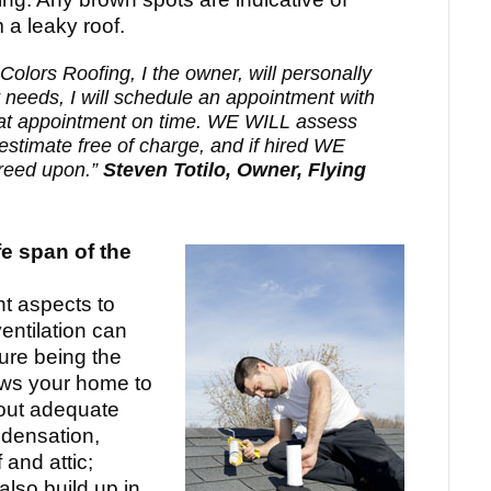
 a leaky roof.
Colors Roofing, I the owner, will personally
r needs, I will schedule an appointment with
 appointment on time. WE WILL assess
estimate free of charge, and if hired WE
greed upon.”
Steven Totilo, Owner, Flying
fe span of the
nt aspects to
entilation can
ure being the
ows your home to
hout adequate
ndensation,
 and attic;
lso build up in