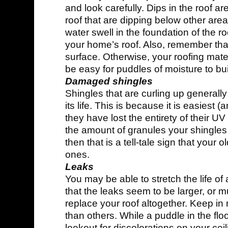
and look carefully. Dips in the roof ar
roof that are dipping below other areas
water swell in the foundation of the roo
your home’s roof. Also, remember that
surface. Otherwise, your roofing materi
be easy for puddles of moisture to bui
Damaged shingles
Shingles that are curling up generally
its life. This is because it is easiest 
they have lost the entirety of their U
the amount of granules your shingles a
then that is a tell-tale sign that your
ones.
Leaks
You may be able to stretch the life of a
that the leaks seem to be larger, or mult
replace your roof altogether. Keep in
than others. While a puddle in the flo
lookout for discolorations on your cei