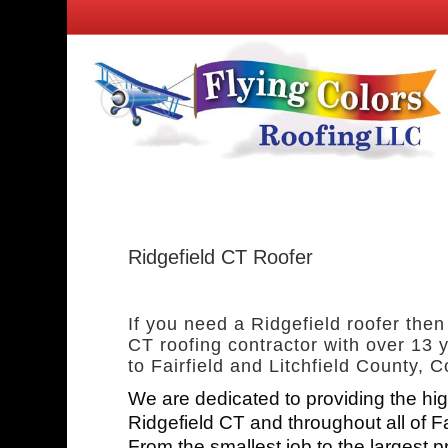
Ridgefield CT Roofer
If you need a Ridgefield roofer then
CT roofing contractor with over 13 y
to Fairfield and Litchfield County, C
We are dedicated to providing the hig
Ridgefield CT and throughout all of F
From the smallest job to the largest p