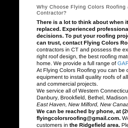
Why Choose Flying Colors Roofing 
Contractor?
There is a lot to think about when i
replaced. Experienced professiona
decisions. To put your roofing proj
can trust, contact Flying Colors R
contractors in CT and possess the e
right roof design, the best roofing mat
home. We provide a full range of
GAF 
At Flying Colors Roofing you can be 
equipment to install quality roofs of al
and commercial projects.
We service all of Western Connecticut
Danbury, Brookfield, Bethel, Madison
East Haven, New Milford, New Canaa
We can be reached by phone, at (20
flyingcolorsroofing@gmail.com.
We 
customers in
the Ridgefield area.
Pl