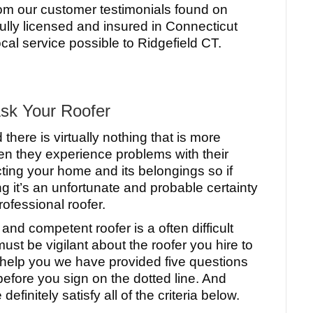
rom our customer testimonials found on
fully licensed and insured in Connecticut
cal service possible to Ridgefield CT.
Ask Your Roofer
here is virtually nothing that is more
n they experience problems with their
ecting your home and its belongings so if
g it’s an unfortunate and probable certainty
rofessional roofer.
nd competent roofer is a often difficult
t be vigilant about the roofer you hire to
help you we have provided five questions
efore you sign on the dotted line. And
finitely satisfy all of the criteria below.