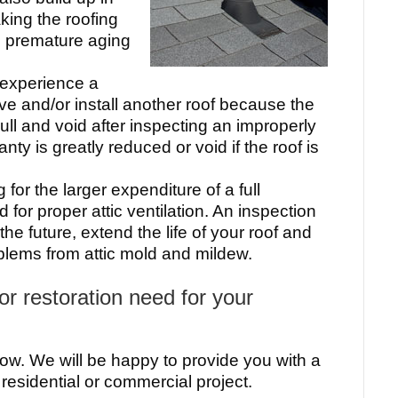
king the roofing
o premature aging
 experience a
ve and/or install another roof because the
ll and void after inspecting an improperly
nty is greatly reduced or void if the roof is
 for the larger expenditure of a full
for proper attic ventilation. An inspection
he future, extend the life of your roof and
oblems from attic mold and mildew.
r restoration need for your
ow. We will be happy to provide you with a
 residential or commercial project.