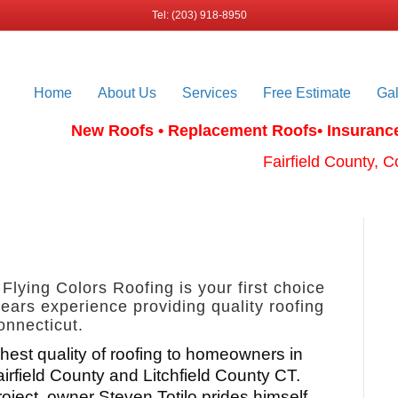
Tel: (203) 918-8950
Home
About Us
Services
Free Estimate
Gal
New Roofs • Replacement Roofs
• Insuranc
Fairfield County, C
 Flying Colors Roofing is your first choice
ears experience providing quality roofing
onnecticut.
hest quality of roofing to homeowners in
airfield County and Litchfield County CT.
roject, owner Steven Totilo prides himself