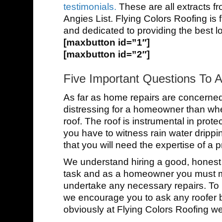
testimonials.
These are all extracts f
Angies List. Flying Colors Roofing is 
and dedicated to providing the best lo
[maxbutton id=”1″]
[maxbutton id=”2″]
Five Important Questions To 
As far as home repairs are concerned t
distressing for a homeowner than whe
roof. The roof is instrumental in prot
you have to witness rain water drippin
that you will need the expertise of a p
We understand hiring a good, honest a
task and as a homeowner you must mus
undertake any necessary repairs. To 
we encourage you to ask any roofer b
obviously at Flying Colors Roofing we de