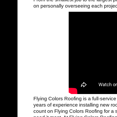
on personally overseeing each project
Flying Colors Roofing is a full-service
years of experience installing new ro
count on Flying Colors Roofing for a 