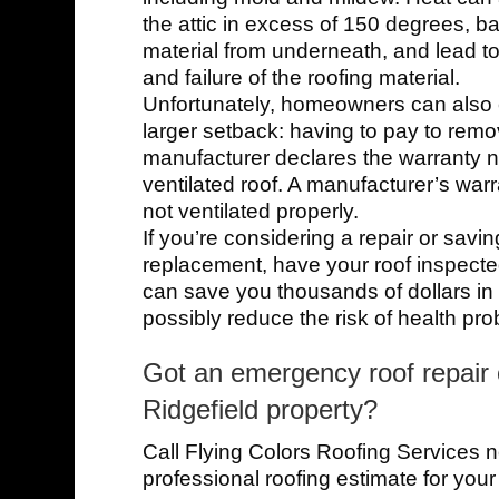
the attic in excess of 150 degrees, ba
material from underneath, and lead t
and failure of the roofing material.
Unfortunately, homeowners can also
larger setback: having to pay to remo
manufacturer declares the warranty nu
ventilated roof. A manufacturer’s warra
not ventilated properly.
If you’re considering a repair or saving
replacement, have your roof inspected 
can save you thousands of dollars in t
possibly reduce the risk of health pr
Got an emergency roof repair o
Ridgefield property?
Call Flying Colors Roofing Services n
professional roofing estimate for your