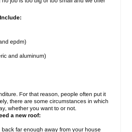
 no job is too big or too small and we offer
Include:
 and epdm)
ric and aluminum)
nditure. For that reason, people often put it
ately, there are some circumstances in which
ay, whether you want to or not.
eed a new roof:
 you back far enough away from your house