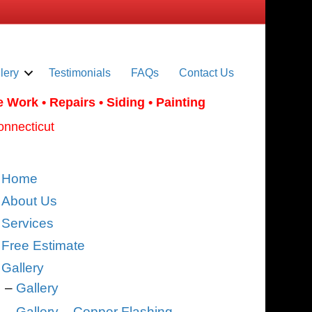
lery
Testimonials
FAQs
Contact Us
e Work
• Repairs • Siding • Painting
onnecticut
Home
About Us
Services
Free Estimate
Gallery
Gallery
Gallery – Copper Flashing